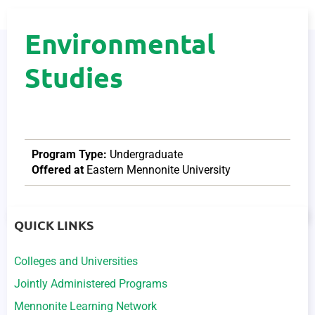
Environmental
Studies
Program Type:
Undergraduate
Offered at
Eastern Mennonite University
QUICK LINKS
Colleges and Universities
Jointly Administered Programs
Mennonite Learning Network