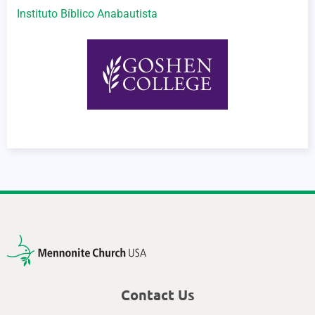
Instituto Bíblico Anabautista
Contact Us