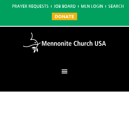
PRAYER REQUESTS
JOB BOARD
MLN LOGIN
SEARCH
DONATE
Mennonite Learning Network
Home
/
Environmental Studies