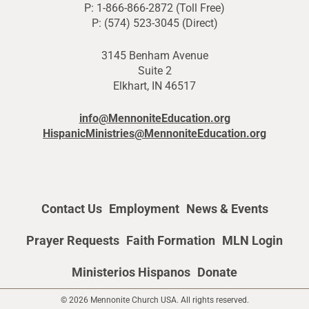
P: 1-866-866-2872 (Toll Free)
P: (574) 523-3045 (Direct)
3145 Benham Avenue
Suite 2
Elkhart, IN 46517
info@MennoniteEducation.org
HispanicMinistries@MennoniteEducation.org
Contact Us
Employment
News & Events
Prayer Requests
Faith Formation
MLN Login
Ministerios Hispanos
Donate
© 2026 Mennonite Church USA. All rights reserved.