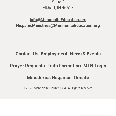
Suite 2
Elkhart, IN 46517
info@MennoniteEducation.org
HispanicMinistries@MennoniteEducation.org
Contact Us
Employment
News & Events
Prayer Requests
Faith Formation
MLN Login
Ministerios Hispanos
Donate
© 2026 Mennonite Church USA. All rights reserved.