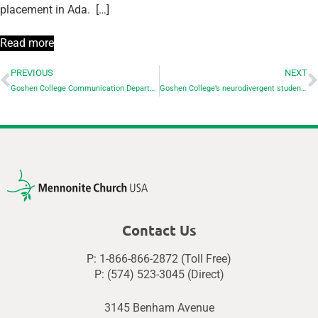
placement in Ada. […]
Read more
PREVIOUS
NEXT
Goshen College Communication Department to host annual Short Film Festival on April 25
Goshen College’s neurodivergent students find valuable support and connection
Contact Us
P: 1-866-866-2872 (Toll Free)
P: (574) 523-3045 (Direct)
3145 Benham Avenue