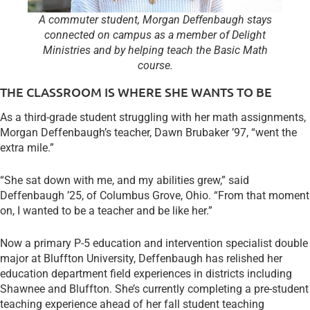
A commuter student, Morgan Deffenbaugh stays
connected on campus as a member of Delight
Ministries and by helping teach the Basic Math
course.
THE CLASSROOM IS WHERE SHE WANTS TO BE
As a third-grade student struggling with her math assignments,
Morgan Deffenbaugh’s teacher, Dawn Brubaker ’97, “went the
extra mile.”
“She sat down with me, and my abilities grew,” said
Deffenbaugh ’25, of Columbus Grove, Ohio. “From that moment
on, I wanted to be a teacher and be like her.”
Now a primary P-5 education and intervention specialist double
major at Bluffton University, Deffenbaugh has relished her
education department field experiences in districts including
Shawnee and Bluffton. She’s currently completing a pre-student
teaching experience ahead of her fall student teaching