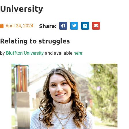
University
Share:
April 24, 2024
Relating to struggles
by
Bluffton University
and available
here