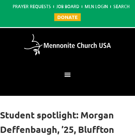
PRAYER REQUESTS
JOB BOARD
MLN LOGIN
SEARCH
DONATE
Mennonite Learning Network
Student spotlight: Morgan
Deffenbaugh, ’25, Bluffton