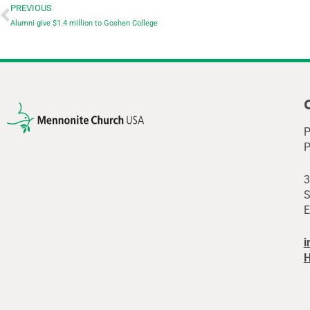
PREVIOUS
Alumni give $1.4 million to Goshen College
P
P
3
S
E
i
H