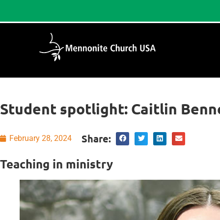
Student spotlight: Caitlin Benn
Share:
February 28, 2024
Teaching in ministry