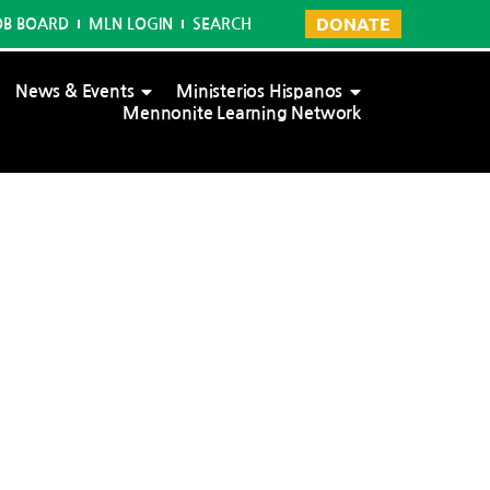
DONATE
OB BOARD
MLN LOGIN
SEARCH
News & Events
Ministerios Hispanos
Mennonite Learning Network