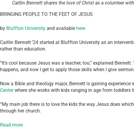
Caitlin Bennett shares the love of Christ as a volunteer wit
BRINGING PEOPLE TO THE FEET OF JESUS
by
Bluffton University
and available
here
Caitlin Bennett ’24 started at Bluffton University as an intervent
rather than education.
“It’s cool because Jesus was a teacher, too,” explained Bennett.
happens, and now I get to apply those skills when I give sermon
Now a Bible and theology major, Bennett is gaining experience in
Center
where she works with kids ranging in age from toddlers t
“My main job there is to love the kids the way Jesus does which
through her church.
Read more