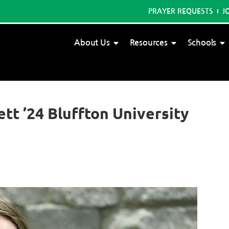
PRAYER REQUESTS
J
About Us
Resources
Schools
ett ’24 Bluffton University