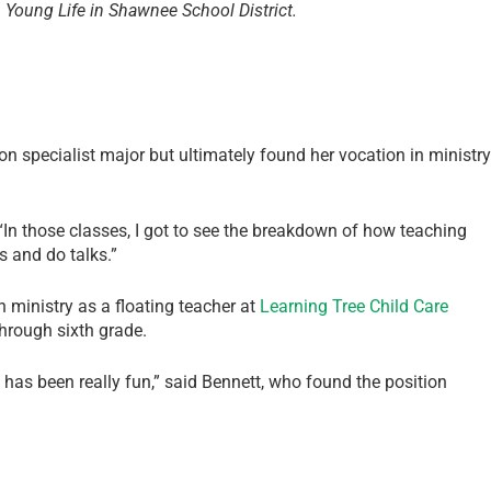
h Young Life in Shawnee School District.
ion specialist major but ultimately found her vocation in ministry
 “In those classes, I got to see the breakdown of how teaching
s and do talks.”
 ministry as a floating teacher at
Learning Tree Child Care
hrough sixth grade.
 has been really fun,” said Bennett, who found the position