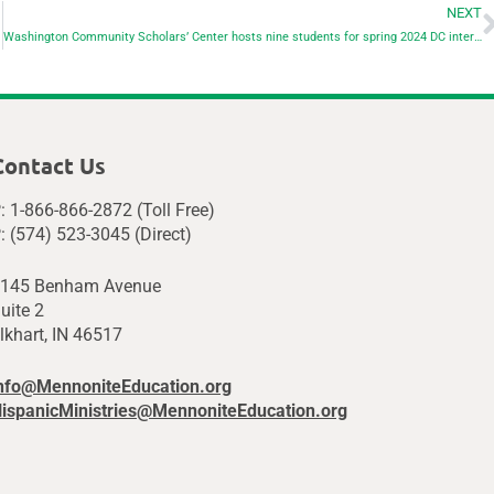
NEXT
Washington Community Scholars’ Center hosts nine students for spring 2024 DC internships
Contact Us
: 1-866-866-2872 (Toll Free)
: (574) 523-3045 (Direct)
145 Benham Avenue
uite 2
lkhart, IN 46517
nfo@MennoniteEducation.org
ispanicMinistries@MennoniteEducation.org