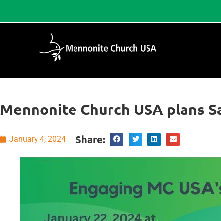
Mennonite Church USA plans S
Share:
January 4, 2024