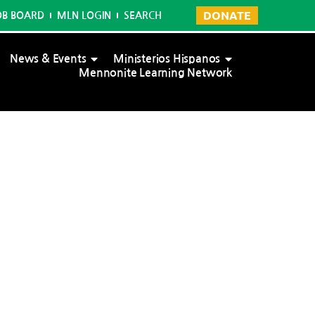
DONATE
OB BOARD
MLN LOGIN
SEARCH
News & Events
Ministerios Hispanos
Mennonite Learning Network