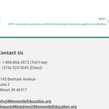
NEXT
MHS Association announces Miller-Erb Nursing Scholarship application deadline
Contact Us
: 1-866-866-2872 (Toll Free)
: (574) 523-3045 (Direct)
145 Benham Avenue
uite 2
lkhart, IN 46517
nfo@MennoniteEducation.org
ispanicMinistries@MennoniteEducation.org