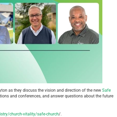
n as they discuss the vision and direction of the new
Safe
tions and conferences, and answer questions about the future
try/church-vitality/safe-church
/.