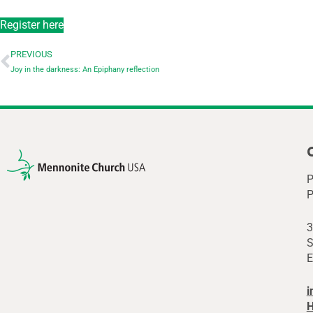
Register here
PREVIOUS
Joy in the darkness: An Epiphany reflection
P
P
3
S
E
i
H