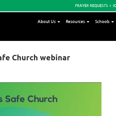
PRAYER REQUESTS
J
About Us
Resources
Schools
afe Church webinar