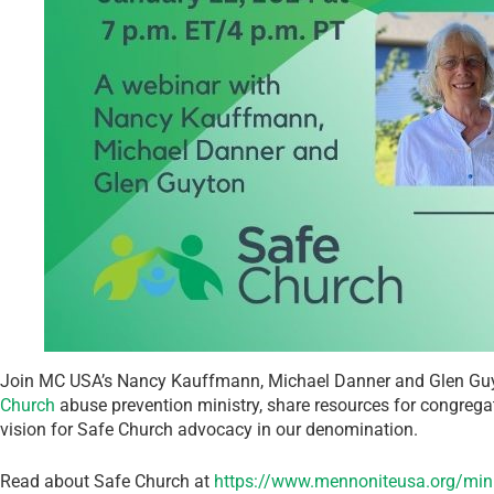
Join MC USA’s Nancy Kauffmann, Michael Danner and Glen Guyto
Church
abuse prevention ministry, share resources for congrega
vision for Safe Church advocacy in our denomination.
Read about Safe Church at
https://www.mennoniteusa.org/minis