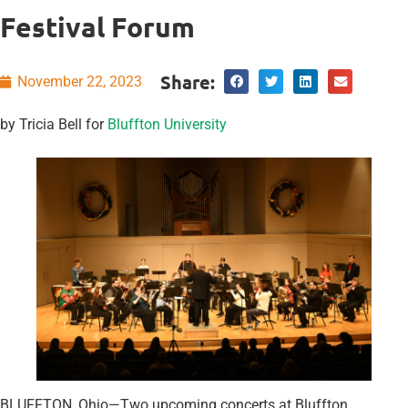
Festival Forum
Share:
November 22, 2023
by Tricia Bell for
Bluffton University
BLUFFTON, Ohio—Two upcoming concerts at Bluffton