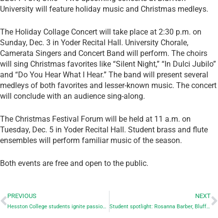
University will feature holiday music and Christmas medleys.
The Holiday Collage Concert will take place at 2:30 p.m. on
Sunday, Dec. 3 in Yoder Recital Hall. University Chorale,
Camerata Singers and Concert Band will perform. The choirs
will sing Christmas favorites like “Silent Night,” “In Dulci Jubilo”
and “Do You Hear What I Hear.” The band will present several
medleys of both favorites and lesser-known music. The concert
will conclude with an audience sing-along.
The Christmas Festival Forum will be held at 11 a.m. on
Tuesday, Dec. 5 in Yoder Recital Hall. Student brass and flute
ensembles will perform familiar music of the season.
Both events are free and open to the public.
PREVIOUS
NEXT
Hesston College students ignite passion for global peacebuilding
Student spotlight: Rosanna Barber, Bluffton University