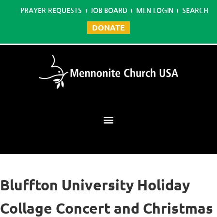
PRAYER REQUESTS
JOB BOARD
MLN LOGIN
SEARCH
DONATE
Mennonite Learning Network
Bluffton University Holiday
Collage Concert and Christmas