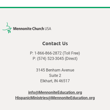
Contact Us
P: 1-866-866-2872 (Toll Free)
P: (574) 523-3045 (Direct)
3145 Benham Avenue
Suite 2
Elkhart, IN 46517
info@MennoniteEducation.org
HispanicMinistries@MennoniteEducation.org